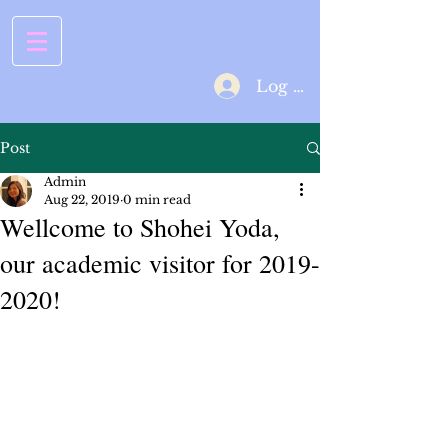
Log In
Post
Admin
Aug 22, 2019
0 min read
Wellcome to Shohei Yoda,
our academic visitor for 2019-
2020!