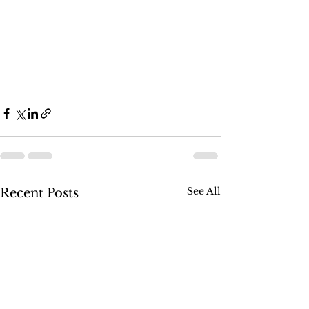
See All
Recent Posts