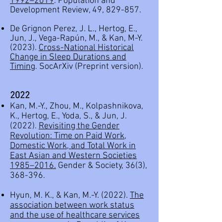
1992–2019
. Population and
Development Review, 49, 829-857.
De Grignon Perez, J. L., Hertog, E.,
Jun, J., Vega-Rapún, M., & Kan, M-Y.
(2023).
Cross-National Historical
Change in Sleep Durations and
Timing
. SocArXiv (Preprint version).
2022
Kan, M.-Y., Zhou, M., Kolpashnikova,
K., Hertog, E., Yoda, S., & Jun, J.
(2022).
Revisiting the Gender
Revolution: Time on Paid Work,
Domestic Work, and Total Work in
East Asian and Western Societies
1985–2016.
Gender & Society, 36(3),
368-396.
Hyun, M. K., & Kan, M.-Y. (2022).
The
association between work status
and the use of healthcare services