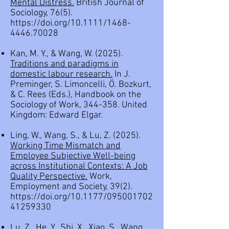
Mental Distress.
British Journal of
Sociology, 76(5).
https://doi.org/10.1111/1468-
4446.70028
Kan, M. Y., & Wang, W. (2025).
Traditions and paradigms in
domestic labour research.
In J.
Preminger, S. Limoncelli, Ö. Bozkurt,
& C. Rees (Eds.),
Handbook on the
Sociology of Work, 344-358.
United
Kingdom: Edward Elgar.
Ling, W., Wang, S., & Lu, Z. (2025).
Working Time Mismatch and
Employee Subjective Well-being
across Institutional Contexts: A Job
Quality Perspective.
Work,
Employment and Society, 39(2).
https://doi.org/10.1177/095001702
41259330
Lu, Z., He, Y., Shi, X., Xiao, S., Wang,