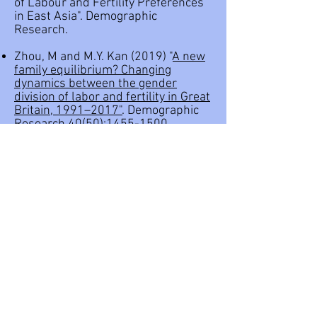
of Labour and Fertility Preferences
in East Asia"
. Demographic
Research.
Zhou, M and M.Y. Kan (2019) "
A new
family equilibrium? Changing
dynamics between the gender
division of labor and fertility in Great
Britain, 1991–2017"
. Demographic
Research 40(50):
1455-1500
.
Kolpashnikova, K., Kan, M.Y., and
Shirakawa, K. (2019). "
Marriage
Penalty: Unconditional Quantile
Regression of Housework
Participation in Japan"
. No 695,
Discussion Paper Series from the
Institute of Economic Research,
Hitotsubashi University
Kolpashnikova, K., M.Y. Kan, and K.
Shirakawa. (2019) "
Marriage and
Housework: Analyzing the Effects of
Education Using the 2011 and 2016