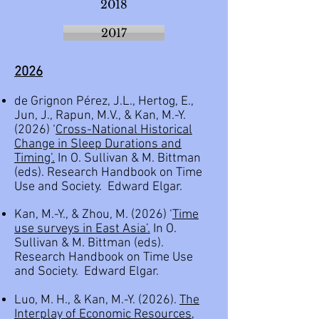
2018
2017
2
026
de Grignon Pérez, J.L., Hertog, E.,
Jun, J., Rapun, M.V., & Kan, M.-Y.
(2026) ‘
Cross-National Historical
Change in Sleep Durations and
Timing’.
In O. Sullivan & M. Bittman
(eds). Research Handbook on Time
Use and Society. Edward Elgar.
Kan, M.-Y., & Zhou, M. (2026) ‘
Time
use surveys in East Asia
’.
In O.
Sullivan & M. Bittman (eds).
Research Handbook on Time Use
and Society. Edward Elgar.
Luo, M. H., & Kan, M.-Y. (2026).
The
Interplay of Economic Resources,