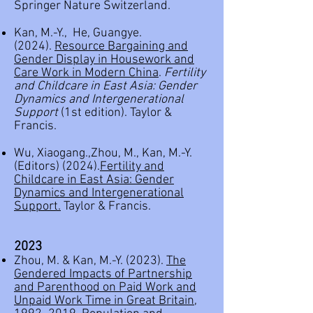
Springer Nature Switzerland.
Kan, M.-Y., He, Guangye.
(2024).
Resource Bargaining and
Gender Display in Housework and
Care Work in Modern China
.
Fertility
and Childcare in East Asia: Gender
Dynamics and Intergenerational
Support
(1st edition). Taylor &
Francis.
Wu, Xiaogang.,
Zhou, M.,
Kan, M.-Y.
(Editors) (2024).
Fertility and
Childcare in East Asia: Gender
Dynamics and Intergenerational
Support.
Taylor & Francis.
2023
Zhou, M. & Kan, M.-Y. (2023).
The
Gendered Impacts of Partnership
and Parenthood on Paid Work and
Unpaid Work Time in Great Britain,