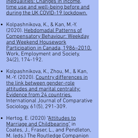
inequalities: Changes in income,
time use and well-being before and
during the UK COVID-19 lockdown.
Kolpashnikova, K., & Kan, M.-Y.
(2020).
Hebdomadal Patterns of
Compensatory Behaviour: Weekday
and Weekend Housework
Participation in Canada, 1986–2010.
Work, Employment and Society,
34(2), 174-192.
Kolpashnikova, K., Zhou, M., & Kan,
M.-Y. (2020).
Country differences in
the link between gender-role
attitudes and marital centrality:
Evidence from 24 countries.
International Journal of Comparative
Sociology, 61(5), 291-309.
Hertog, E. (2020) “
Attitudes to
Marriage and Childbearing”
in
Coates, J., Fraser, L., and Pendleton,
M. (eds.) The Routledge Companion