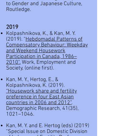
to Gender and Japanese Culture,
Routledge.
2019
Kolpashnikova, K., & Kan, M. Y.
(2019). "
Hebdomadal Patterns of
Compensatory Behaviour: Weekday
and Weekend Housework
Participation in Canada, 1986–
2010
".
Work, Employment and
Society, (online first).
Kan, M. Y., Hertog, E., &
Kolpashnikova, K. (2019).
“Housework share and fertility
preference in four East Asian
countries in 2006 and 2012”
.
Demographic Research, 41(35),
1021–1046.
Kan, M. Y. and E. Hertog (eds) (2019)
"
Special Issue on Domestic Division