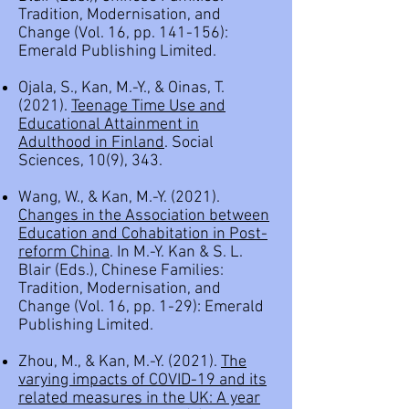
Tradition, Modernisation, and
Change (Vol. 16, pp. 141-156):
Emerald Publishing Limited.
Ojala, S., Kan, M.-Y., & Oinas, T.
(2021).
Teenage Time Use and
Educational Attainment in
Adulthood in Finland
. Social
Sciences, 10(9), 343.
Wang, W., & Kan, M.-Y. (2021).
Changes in the Association between
Education and Cohabitation in Post-
reform China
. In M.-Y. Kan & S. L.
Blair (Eds.), Chinese Families:
Tradition, Modernisation, and
Change (Vol. 16, pp. 1-29): Emerald
Publishing Limited.
Zhou, M., & Kan, M.-Y. (2021).
The
varying impacts of COVID-19 and its
related measures in the UK: A year