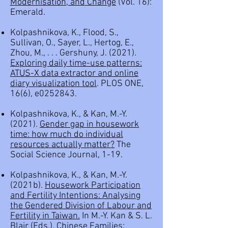
Modernisation, and Change
(Vol. 16):
Emerald.
Kolpashnikova, K., Flood, S.,
Sullivan, O., Sayer, L., Hertog, E.,
Zhou, M., . . . Gershuny, J. (2021).
Exploring daily time-use patterns:
ATUS-X data extractor and online
diary visualization tool
. PLOS ONE,
16(6), e0252843.
Kolpashnikova, K., & Kan, M.-Y.
(2021).
Gender gap in housework
time: how much do individual
resources actually matter?
The
Social Science Journal, 1-19.
Kolpashnikova, K., & Kan, M.-Y.
(2021b).
Housework Participation
and Fertility Intentions: Analysing
the Gendered Division of Labour and
Fertility in Taiwan
.
In M.-Y. Kan & S. L.
Blair (Eds.), Chinese Families: