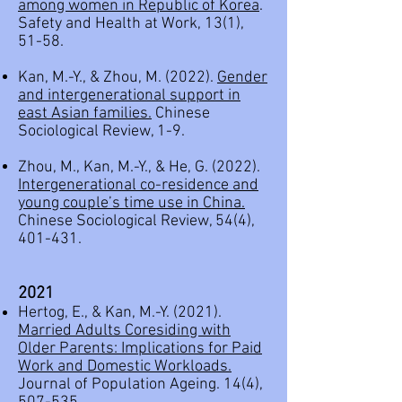
among women in Republic of Korea
.
Safety and Health at Work, 13(1),
51-58.
Kan, M.-Y., & Zhou, M. (2022).
Gender
and intergenerational support in
east Asian families.
Chinese
Sociological Review, 1-9.
Zhou, M., Kan, M.-Y., & He, G. (2022).
Intergenerational co-residence and
young couple’s time use in China.
Chinese Sociological Review, 54(4),
401-431.
2021
Hertog, E., & Kan, M.-Y. (2021).
Married Adults Coresiding with
Older Parents: Implications for Paid
Work and Domestic Workloads.
Journal of Population Ageing. 14(4),