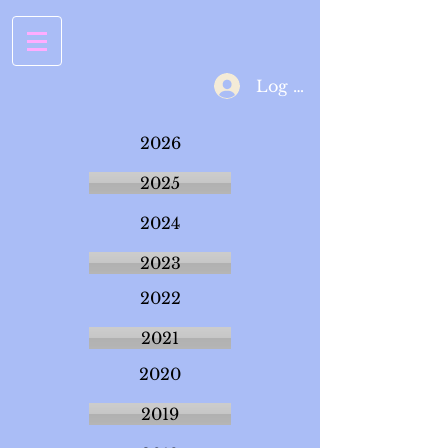
Log In
2026
2025
2024
2023
2022
2021
2020
2019