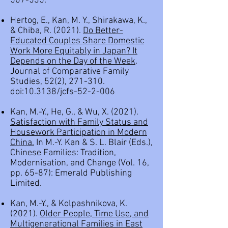
507-535.
Hertog, E., Kan, M. Y., Shirakawa, K.,
& Chiba, R. (2021).
Do Better-
Educated Couples Share Domestic
Work More Equitably in Japan? It
Depends on the Day of the Week
.
Journal of Comparative Family
Studies, 52(2), 271-310.
doi:10.3138/jcfs-52-2-006
Kan, M.-Y., He, G., & Wu, X. (2021).
Satisfaction with Family Status and
Housework Participation in Modern
China.
In M.-Y. Kan & S. L. Blair (Eds.),
Chinese Families: Tradition,
Modernisation, and Change (Vol. 16,
pp. 65-87): Emerald Publishing
Limited.
Kan, M.-Y., & Kolpashnikova, K.
(2021).
Older People, Time Use, and
Multigenerational Families in East