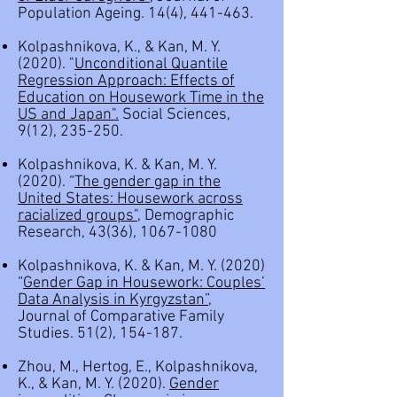
Population Ageing. 14(4), 441-463.
Kolpashnikova, K., & Kan, M. Y.
(2020). "
Unconditional Quantile
Regression Approach: Effects of
Education on Housework Time in the
US and Japan
".
Social Sciences,
9(12), 235-250.
Kolpashnikova, K. & Kan, M. Y.
(2020). “
The gender gap in the
United States: Housework across
racialized groups
",
Demographic
Research, 43(36),
1067-1080
Kolpashnikova, K. & Kan, M. Y. (2020)
“
Gender Gap in Housework: Couples’
Data Analysis in Kyrgyzstan
”,
Journal of Comparative Family
Studies. 51(2), 154-187.
Zhou, M., Hertog, E., Kolpashnikova,
K., & Kan, M. Y. (2020).
Gender