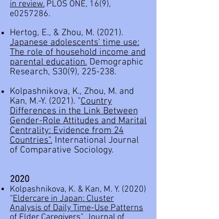
in review.
PLOS ONE, 16(9),
e0257286.
Hertog, E., & Zhou, M. (2021).
Japanese adolescents' time use:
The role of household income and
parental education.
Demographic
Research, S30(9), 225-238.
Kolpashnikova, K., Zhou, M. and
Kan, M.-Y. (2021). "
Country
Differences in the Link Between
Gender-Role Attitudes and Marital
Centrality: Evidence from 24
Countries
".
International Journal
of Comparative Sociology.
2020
Kolpashnikova, K. & Kan, M. Y. (2020)
“
Eldercare in Japan: Cluster
Analysis of Daily Time-Use Patterns
of Elder Caregivers
”,
Journal of