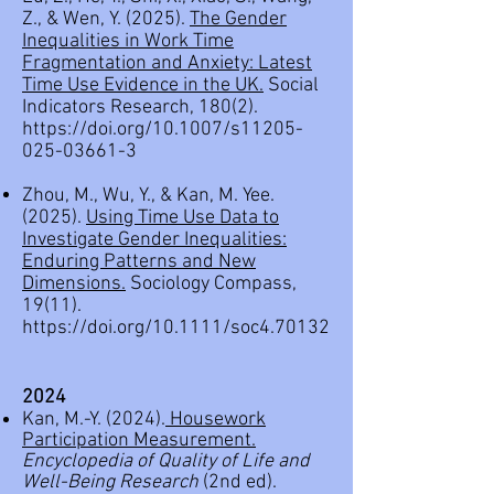
Z., & Wen, Y. (2025).
The Gender
Inequalities in Work Time
Fragmentation and Anxiety: Latest
Time Use Evidence in the UK.
Social
Indicators Research, 180(2).
https://doi.org/10.1007/s11205-
025-03661-3
Zhou, M., Wu, Y., & Kan, M. Yee.
(2025).
Using Time Use Data to
Investigate Gender Inequalities:
Enduring Patterns and New
Dimensions.
Sociology Compass,
19(11).
https://doi.org/10.1111/soc4.70132
2
024
Kan, M.-Y. (2024).
Housework
Participation Measurement
.
Encyclopedia of Quality of Life and
Well-Being Research
(2nd ed).