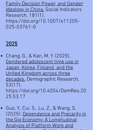
Family Decision Power, and Gender
Ideology in China.
Social Indicators
Research, 181(1).
https://doi.org/10.1007/s11205-
025-03761-0
2
025
Chang, G., & Kan, M. Y. (2025).
Gendered adolescent time use in
Japan, Korea, Finland, and the
United Kingdom across three
decades.
Demographic Research,
53(17).
https://doi.org/10.4054/DemRes.20
25.53.17
Guo, Y., Cui, S., Lu, Z., & Wang, S.
(2025).
Dependence and Precarity in
the Gig Economy: A Longitudinal
Analysis of Platform Work and