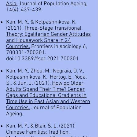
Asia.
Journal of Population Ageing,
14(4), 437-439.
Kan, M.-Y., & Kolpashnikova, K.
(2021).
Three-Stage Transitional
Theory: Egalitarian Gender Attitudes
and Housework Share in 24
Countries
.
Frontiers in sociology, 6,
700301-700301
.
doi:10.3389/fsoc.2021.700301
Kan, M.-Y., Zhou, M., Negraia, D. V.,
Kolpashnikova, K., Hertog, E., Yoda,
S., & Jun, J. (2021).
How do Older
Adults Spend Their Time? Gender
Gaps and Educational Gradients in
Time Use in East Asian and Western
Countries.
Journal of Population
Ageing.
Kan, M. Y., & Blair, S. L. (2021).
Chinese Families: Tradition,