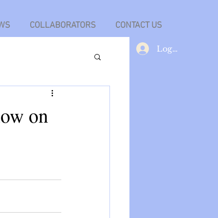
WS
COLLABORATORS
CONTACT US
Log In
low on