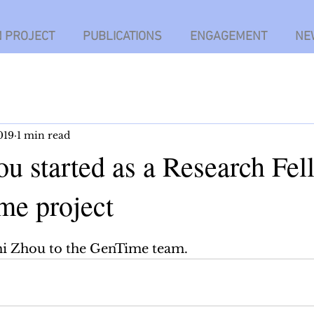
N PROJECT
PUBLICATIONS
ENGAGEMENT
NE
019
1 min read
u started as a Research Fel
me project
 Zhou to the GenTime team.