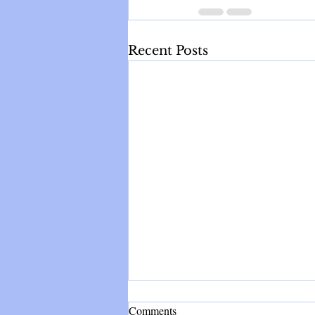
Recent Posts
Comments