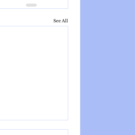
See All
e Parenthood: Current Facts