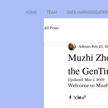
HOME
TEAM
DATA HARMONISATIO
All Posts
Admin
Feb 25, 2
Muzhi Zho
the GenTi
Updated:
Mar 1, 2019
Welcome to Muzhi