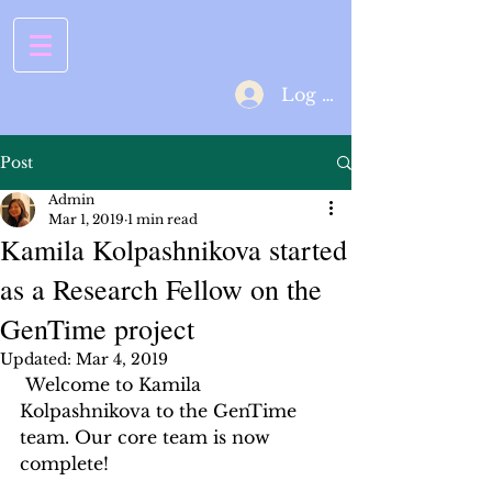
Log In
Post
Admin
Mar 1, 2019
1 min read
Kamila Kolpashnikova started
as a Research Fellow on the
GenTime project
Updated:
Mar 4, 2019
 Welcome to Kamila 
Kolpashnikova to the GenTime 
team. Our core team is now 
complete! 