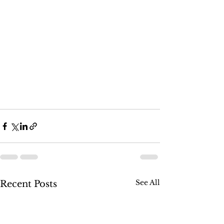
See All
Recent Posts