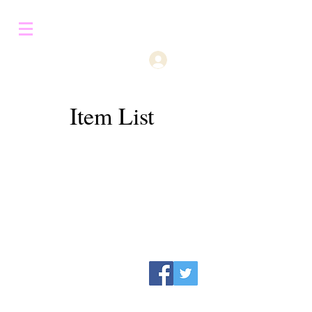
Log In
Item List